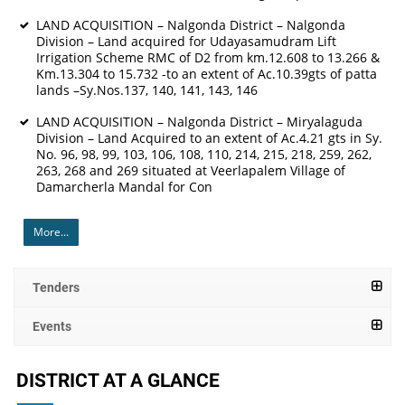
LAND ACQUISITION – Nalgonda District – Nalgonda
Division – Land acquired for Udayasamudram Lift
Irrigation Scheme RMC of D2 from km.12.608 to 13.266 &
Km.13.304 to 15.732 -to an extent of Ac.10.39gts of patta
lands –Sy.Nos.137, 140, 141, 143, 146
LAND ACQUISITION – Nalgonda District – Miryalaguda
Division – Land Acquired to an extent of Ac.4.21 gts in Sy.
No. 96, 98, 99, 103, 106, 108, 110, 214, 215, 218, 259, 262,
263, 268 and 269 situated at Veerlapalem Village of
Damarcherla Mandal for Con
More...
Tenders
Events
DISTRICT AT A GLANCE