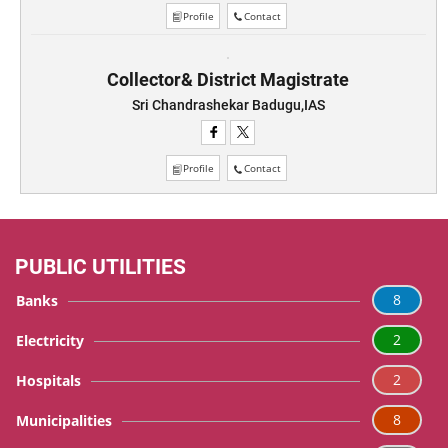
Profile
Contact
Collector& District Magistrate
Sri Chandrashekar Badugu,IAS
Profile
Contact
PUBLIC UTILITIES
8
Banks
2
Electricity
2
Hospitals
8
Municipalities