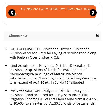
TELANGANA FORMATION DAY FLAG HOSTING
Whats's New
LAND ACQUISITION – Nalgonda District – Nalgonda
Division -land acquired for Laying of service road along
with Railway Over Bridge (R.O.B)
Land Acquisition – Nalgonda District – Devarakonda
Division – Acquisition of lands for R&R Centers of
Narsireddygudem Village of Marriguda Mandal
submerged under Shivannagudem Balancing Reservoir-
to an extent of Ac.1.10 gts in Sy.No.154 situated
LAND ACQUISITION – Nalgonda District – Nalgonda
Division – Land acquired for Udayasamudram Lift
Irrigation Scheme DTE of Left Main Canal from KM.4.562
to 10.600 -to an extent of Ac.30.35 ½ gts of patta lands