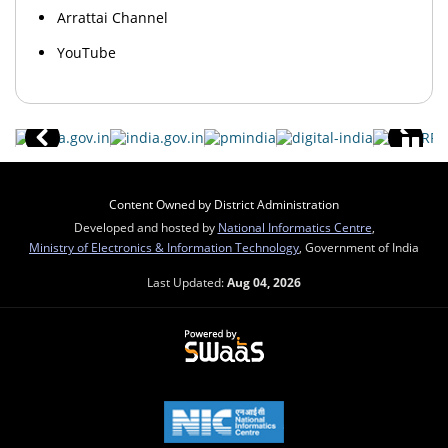
Arrattai Channel
YouTube
Content Owned by District Administration
Developed and hosted by
National Informatics Centre
,
Ministry of Electronics & Information Technology
, Government of India
Last Updated:
Aug 04, 2026