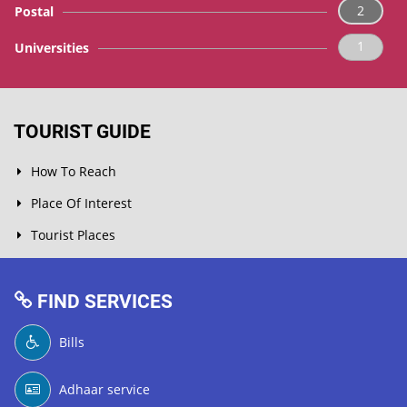
2
Postal
1
Universities
TOURIST GUIDE
How To Reach
Place Of Interest
Tourist Places
FIND SERVICES
Bills
Adhaar service