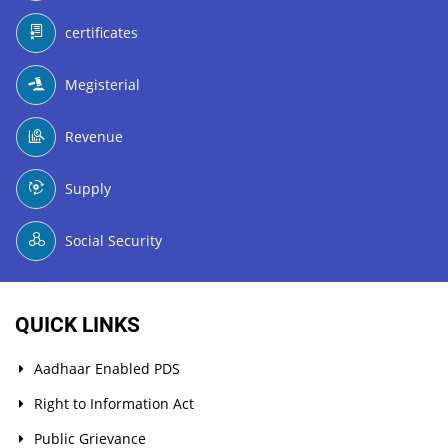
certificates
Megisterial
Revenue
Supply
Social Security
QUICK LINKS
Aadhaar Enabled PDS
Right to Information Act
Public Grievance