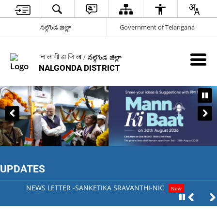
నల్గొండ జిల్లా
Government of Telangana
नलगोंडा जिला / నల్గొండ జిల్లా
NALGONDA DISTRICT
UPDATES
NEWS LETTER -SANKETIKA SRAVANTHI-NIC
New