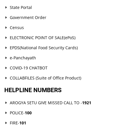
State Portal
Government Order
Census
ELECTRONIC POINT OF SALE(ePoS)
EPDS(National Food Security Cards)
e-Panchayath
COVID-19 CHATBOT
COLLABFILES (Suite of Office Product)
HELPLINE NUMBERS
AROGYA SETU GIVE MISSED CALL TO -
1921
POLICE-
100
FIRE-
101