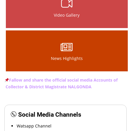
Video Gallery
News Highlights
Fallow and share the official social media Accounts of
Collector & District Magistrate NALGONDA
Social Media Channels
Watsapp Channel