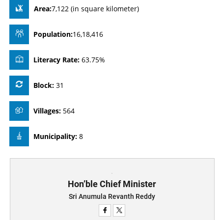
Area:
7,122 (in square kilometer)
Population:
16,18,416
Literacy Rate:
63.75%
Block:
31
Villages:
564
Municipality:
8
Hon’ble Chief Minister
Sri Anumula Revanth Reddy