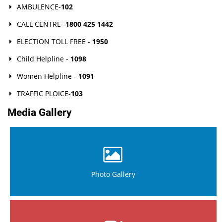
AMBULENCE-
102
CALL CENTRE -
1800 425 1442
ELECTION TOLL FREE -
1950
Child Helpline -
1098
Women Helpline -
1091
TRAFFIC PLOICE-
103
Media Gallery
Photo Gallery