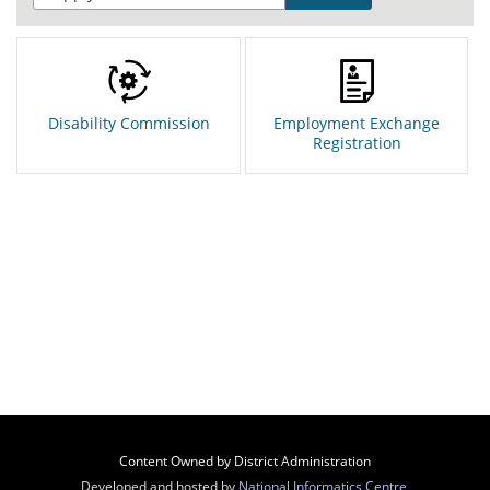
Disability Commission
Employment Exchange
Registration
Content Owned by District Administration
Developed and hosted by
National Informatics Centre
,