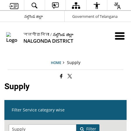
నల్గొండ జిల్లా
Government of Telangana
नलगोंडा जिला / నల్గొండ జిల్లా
NALGONDA DISTRICT
Supply
HOME
Supply
Filter Service category wise
Filter