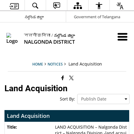
నల్గొండ జిల్లా
Government of Telangana
नलगोंडा जिला / నల్గొండ జిల్లా
NALGONDA DISTRICT
Land Acquisition
HOME
NOTICES
Land Acquisition
Sort By:
Land Acquisition
LAND ACQUISITION – Nalgonda Dist
rict – Nalgonda Division -land acqui