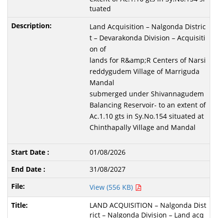
tuated
Land Acquisition – Nalgonda Distric
t – Devarakonda Division – Acquisiti
on of
lands for R&amp;R Centers of Narsi
reddygudem Village of Marriguda
Mandal
submerged under Shivannagudem
Balancing Reservoir- to an extent of
Ac.1.10 gts in Sy.No.154 situated at
Chinthapally Village and Mandal
01/08/2026
31/08/2027
View (556 KB)
LAND ACQUISITION – Nalgonda Dist
rict – Nalgonda Division – Land acq