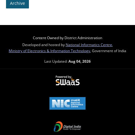
Archive
Content Owned by District Administration
Developed and hosted by
National Informatics Centre
,
Ministry of Electronics & Information Technology
, Government of India
Last Updated:
Aug 04, 2026