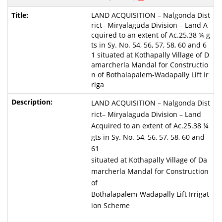
LAND ACQUISITION – Nalgonda Dist
rict– Miryalaguda Division – Land A
cquired to an extent of Ac.25.38 ¼ g
ts in Sy. No. 54, 56, 57, 58, 60 and 6
1 situated at Kothapally Village of D
amarcherla Mandal for Constructio
n of Bothalapalem-Wadapally Lift Ir
riga
LAND ACQUISITION – Nalgonda Dist
rict– Miryalaguda Division – Land
Acquired to an extent of Ac.25.38 ¼
gts in Sy. No. 54, 56, 57, 58, 60 and
61
situated at Kothapally Village of Da
marcherla Mandal for Construction
of
Bothalapalem-Wadapally Lift Irrigat
ion Scheme