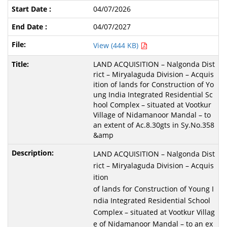
04/07/2026
04/07/2027
View (444 KB)
LAND ACQUISITION – Nalgonda Dist
rict – Miryalaguda Division – Acquis
ition of lands for Construction of Yo
ung India Integrated Residential Sc
hool Complex – situated at Vootkur
Village of Nidamanoor Mandal – to
an extent of Ac.8.30gts in Sy.No.358
&amp
LAND ACQUISITION – Nalgonda Dist
rict – Miryalaguda Division – Acquis
ition
of lands for Construction of Young I
ndia Integrated Residential School
Complex – situated at Vootkur Villag
e of Nidamanoor Mandal – to an ex