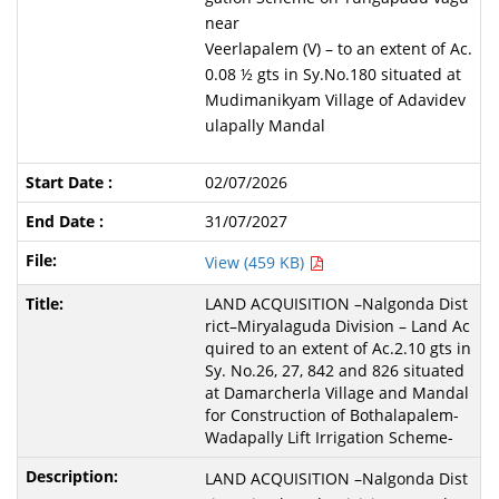
near
Veerlapalem (V) – to an extent of Ac.
0.08 ½ gts in Sy.No.180 situated at
Mudimanikyam Village of Adavidev
ulapally Mandal
02/07/2026
31/07/2027
View (459 KB)
LAND ACQUISITION –Nalgonda Dist
rict–Miryalaguda Division – Land Ac
quired to an extent of Ac.2.10 gts in
Sy. No.26, 27, 842 and 826 situated
at Damarcherla Village and Mandal
for Construction of Bothalapalem-
Wadapally Lift Irrigation Scheme-
LAND ACQUISITION –Nalgonda Dist