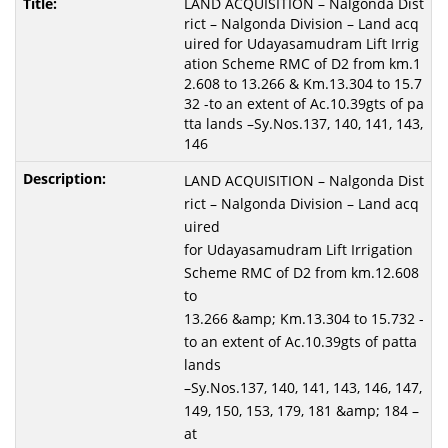
LAND ACQUISITION – Nalgonda Dist
rict – Nalgonda Division – Land acq
uired for Udayasamudram Lift Irrig
ation Scheme RMC of D2 from km.1
2.608 to 13.266 & Km.13.304 to 15.7
32 -to an extent of Ac.10.39gts of pa
tta lands –Sy.Nos.137, 140, 141, 143,
146
LAND ACQUISITION – Nalgonda Dist
rict – Nalgonda Division – Land acq
uired
for Udayasamudram Lift Irrigation
Scheme RMC of D2 from km.12.608
to
13.266 &amp; Km.13.304 to 15.732 -
to an extent of Ac.10.39gts of patta
lands
–Sy.Nos.137, 140, 141, 143, 146, 147,
149, 150, 153, 179, 181 &amp; 184 –
at