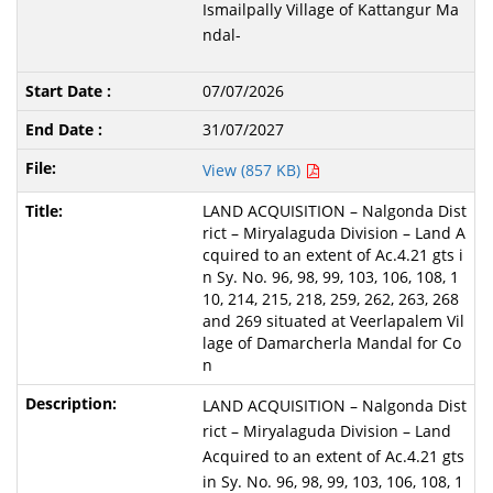
Ismailpally Village of Kattangur Ma
ndal-
07/07/2026
31/07/2027
View (857 KB)
LAND ACQUISITION – Nalgonda Dist
rict – Miryalaguda Division – Land A
cquired to an extent of Ac.4.21 gts i
n Sy. No. 96, 98, 99, 103, 106, 108, 1
10, 214, 215, 218, 259, 262, 263, 268
and 269 situated at Veerlapalem Vil
lage of Damarcherla Mandal for Co
n
LAND ACQUISITION – Nalgonda Dist
rict – Miryalaguda Division – Land
Acquired to an extent of Ac.4.21 gts
in Sy. No. 96, 98, 99, 103, 106, 108, 1