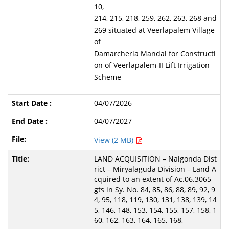
10,
214, 215, 218, 259, 262, 263, 268 and
269 situated at Veerlapalem Village
of
Damarcherla Mandal for Constructi
on of Veerlapalem-II Lift Irrigation
Scheme
04/07/2026
04/07/2027
View (2 MB)
LAND ACQUISITION – Nalgonda Dist
rict – Miryalaguda Division – Land A
cquired to an extent of Ac.06.3065
gts in Sy. No. 84, 85, 86, 88, 89, 92, 9
4, 95, 118, 119, 130, 131, 138, 139, 14
5, 146, 148, 153, 154, 155, 157, 158, 1
60, 162, 163, 164, 165, 168,