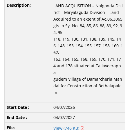
LAND ACQUISITION – Nalgonda Dist
rict – Miryalaguda Division – Land
Acquired to an extent of Ac.06.3065
gts in Sy. No. 84, 85, 86, 88, 89, 92, 9
4, 95,
118, 119, 130, 131, 138, 139, 145, 14
6, 148, 153, 154, 155, 157, 158, 160, 1
62,
163, 164, 165, 168, 169, 170, 171, 17
4 and 178 situated at Tallaveerapp
a
gudem Village of Damarcherla Man
dal for Construction of Bothalapale
m-
04/07/2026
04/07/2027
View (746 KB)