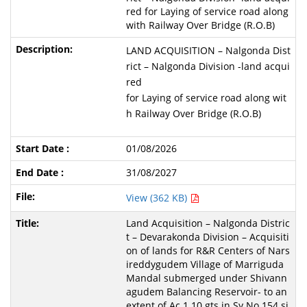
red for Laying of service road along
with Railway Over Bridge (R.O.B)
LAND ACQUISITION – Nalgonda Dist
rict – Nalgonda Division -land acqui
red
for Laying of service road along wit
h Railway Over Bridge (R.O.B)
01/08/2026
31/08/2027
View (362 KB)
Land Acquisition – Nalgonda Distric
t – Devarakonda Division – Acquisiti
on of lands for R&R Centers of Nars
ireddygudem Village of Marriguda
Mandal submerged under Shivann
agudem Balancing Reservoir- to an
extent of Ac.1.10 gts in Sy.No.154 si