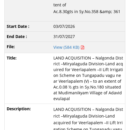
tent of
Ac.8.30gts in Sy.No.358 &amp; 361
03/07/2026
31/07/2027
View (584 KB)
LAND ACQUISITION – Nalgonda Dist
rict –Miryalaguda Division-Land acq
uired for Veerlapalem –II Lift Irrigati
on Scheme on Tungapadu vagu ne
ar Veerlapalem (V) – to an extent of
Ac.0.08 ½ gts in Sy.No.180 situated
at Mudimanikyam Village of Adavid
evulapal
LAND ACQUISITION – Nalgonda Dist
rict –Miryalaguda Division-Land
acquired for Veerlapalem –II Lift Irri
gation Scheme on Tungapadu vagu