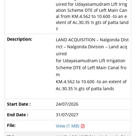
uired for Udayasamudram Lift Irrig
ation Scheme DTE of Left Main Can
al from KM.4.562 to 10.600 -to an e
xtent of Ac.30.35 ½ gts of patta land
s
LAND ACQUISITION – Nalgonda Dist
rict – Nalgonda Division – Land acq
uired
for Udayasamudram Lift Irrigation
Scheme DTE of Left Main Canal fro
m
KM.4.562 to 10.600 -to an extent of
Ac.30.35 ½ gts of patta lands
24/07/2026
31/07/2027
View (1 MB)