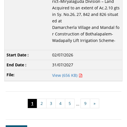
rict–Miryalaguda Division – Land
Acquired to an extent of Ac.2.10 gts
in Sy. No.26, 27, 842 and 826 situat
ed at
Damarcherla Village and Mandal fo
r Construction of Bothalapalem-
Wadapally Lift Irrigation Scheme-
02/07/2026
31/07/2027
View (656 KB)
1
2
3
4
5
9
»
...