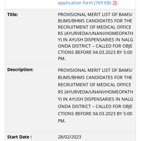
application form (769 KB)
PROVISIONAL MERIT LIST OF BAMS/
BUMS/BHMS CANDIDATES FOR THE
RECRUITMENT OF MEDICAL OFFICE
RS (AYURVEDA/UNANI/HOMEOPATH
Y) IN AYUSH DISPENSARIES IN NALG
ONDA DISTRICT – CALLED FOR OBJE
CTIONS BEFORE 04.03.2023 BY 5:00
PM.
PROVISIONAL MERIT LIST OF BAMS/
BUMS/BHMS CANDIDATES FOR THE
RECRUITMENT OF MEDICAL OFFICE
RS (AYURVEDA/UNANI/HOMEOPATH
Y) IN AYUSH DISPENSARIES IN NALG
ONDA DISTRICT – CALLED FOR OBJE
CTIONS BEFORE 04.03.2023 BY 5:00
PM.
28/02/2023