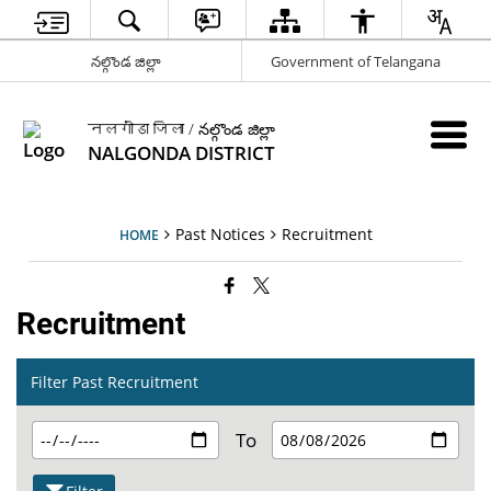
నల్గొండ జిల్లా
Government of Telangana
नलगोंडा जिला / నల్గొండ జిల్లా
NALGONDA DISTRICT
Past Notices
Recruitment
HOME
Recruitment
Filter Past Recruitment
To