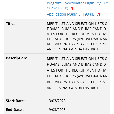
Program Co-ordinater Eligibility Crit
eria (413 KB)
Application FORM-3 (193 KB)
MERIT LIST AND SELECTION LISTS O
F BAMS, BUMS AND BHMS CANDID
ATES FOR THE RECRUITMENT OF M
EDICAL OFFICERS (AYURVEDA/UNAN
I/HOMEOPATHY) IN AYUSH DISPENS
ARIES IN NALGONDA DISTRICT
MERIT LIST AND SELECTION LISTS O
F BAMS, BUMS AND BHMS CANDID
ATES FOR THE RECRUITMENT OF M
EDICAL OFFICERS (AYURVEDA/UNAN
I/HOMEOPATHY) IN AYUSH DISPENS
ARIES IN NALGONDA DISTRICT
13/03/2023
19/03/2023