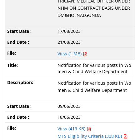
TRICIAN, MEDICAL OFFICER UNDER
NHM ON CONTRACT BASIS UNDER
DM&HO, NALGONDA
17/08/2023
21/08/2023
View (1 MB)
Notification for various posts in Wo
men & Child Welfare Department
Notification for various posts in Wo
men & Child welfare Department
09/06/2023
18/06/2023
View (419 KB)
MTS Eligibility Criteria (308 KB)