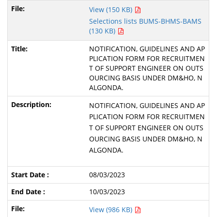
View (150 KB)
Selections lists BUMS-BHMS-BAMS
(130 KB)
NOTIFICATION, GUIDELINES AND AP
PLICATION FORM FOR RECRUITMEN
T OF SUPPORT ENGINEER ON OUTS
OURCING BASIS UNDER DM&HO, N
ALGONDA.
NOTIFICATION, GUIDELINES AND AP
PLICATION FORM FOR RECRUITMEN
T OF SUPPORT ENGINEER ON OUTS
OURCING BASIS UNDER DM&HO, N
ALGONDA.
08/03/2023
10/03/2023
View (986 KB)