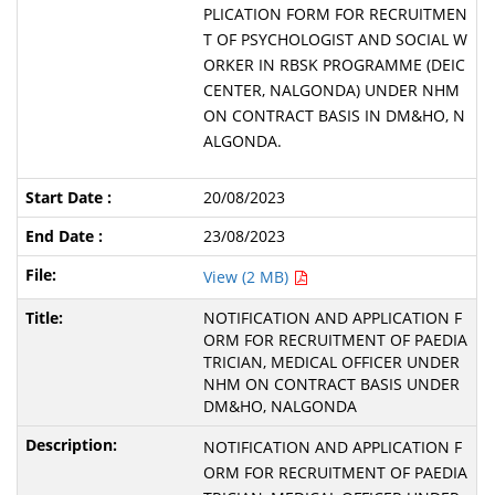
PLICATION FORM FOR RECRUITMEN
T OF PSYCHOLOGIST AND SOCIAL W
ORKER IN RBSK PROGRAMME (DEIC
CENTER, NALGONDA) UNDER NHM
ON CONTRACT BASIS IN DM&HO, N
ALGONDA.
20/08/2023
23/08/2023
View (2 MB)
NOTIFICATION AND APPLICATION F
ORM FOR RECRUITMENT OF PAEDIA
TRICIAN, MEDICAL OFFICER UNDER
NHM ON CONTRACT BASIS UNDER
DM&HO, NALGONDA
NOTIFICATION AND APPLICATION F
ORM FOR RECRUITMENT OF PAEDIA