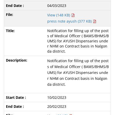
04/03/2023
View (148 KB)
press note ayush (377 KB)
Notification for filling up of the post
s of Medical Officer ( BAMS/BHMS/B
UMS) for AYUSH Dispensaries unde
r NHM on Contract basis in Nalgon
da district.
Notification for filling up of the post
s of Medical Officer ( BAMS/BHMS/B
UMS) for AYUSH Dispensaries unde
r NHM on Contract basis in Nalgon
da district.
10/02/2023
20/02/2023