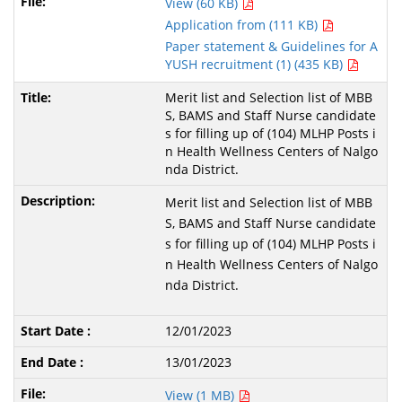
View (60 KB)
Application from (111 KB)
Paper statement & Guidelines for A
YUSH recruitment (1) (435 KB)
Merit list and Selection list of MBB
S, BAMS and Staff Nurse candidate
s for filling up of (104) MLHP Posts i
n Health Wellness Centers of Nalgo
nda District.
Merit list and Selection list of MBB
S, BAMS and Staff Nurse candidate
s for filling up of (104) MLHP Posts i
n Health Wellness Centers of Nalgo
nda District.
12/01/2023
13/01/2023
View (1 MB)