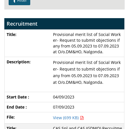
Filter
Recruitment
Provisional merit list of Social Work
er- Request to submit objections if
any from 05.09.2023 to 07.09.2023
at O/o.DM&HO, Nalgonda.
Provisional merit list of Social Work
er- Request to submit objections if
any from 05.09.2023 to 07.09.2023
at O/o.DM&HO, Nalgonda.
04/09/2023
07/09/2023
View (699 KB)
CAS Spl and CAS (GDMO) Recruitme