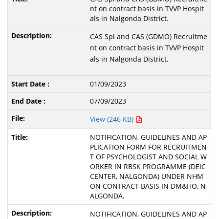
nt on contract basis in TVVP Hospit
als in Nalgonda District.
CAS Spl and CAS (GDMO) Recruitme
nt on contract basis in TVVP Hospit
als in Nalgonda District.
01/09/2023
07/09/2023
View (246 KB)
NOTIFICATION, GUIDELINES AND AP
PLICATION FORM FOR RECRUITMEN
T OF PSYCHOLOGIST AND SOCIAL W
ORKER IN RBSK PROGRAMME (DEIC
CENTER, NALGONDA) UNDER NHM
ON CONTRACT BASIS IN DM&HO, N
ALGONDA.
NOTIFICATION, GUIDELINES AND AP