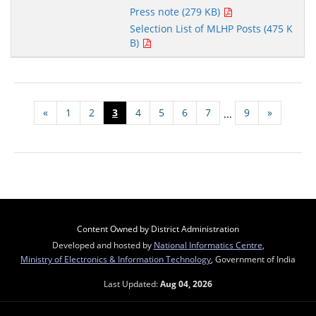
Press note (279 KB)
Selection List of MLHP Posts (475 K
B)
«
1
2
3
4
5
6
7
9
»
...
Content Owned by District Administration
Developed and hosted by
National Informatics Centre
,
Ministry of Electronics & Information Technology
, Government of India
Last Updated:
Aug 04, 2026