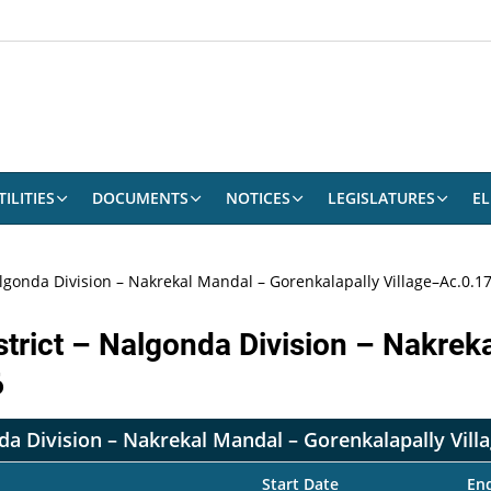
ILITIES
DOCUMENTS
NOTICES
LEGISLATURES
EL
lgonda Division – Nakrekal Mandal – Gorenkalapally Village–Ac.0.17
strict – Nalgonda Division – Nakrek
6
da Division – Nakrekal Mandal – Gorenkalapally Vill
Start Date
En