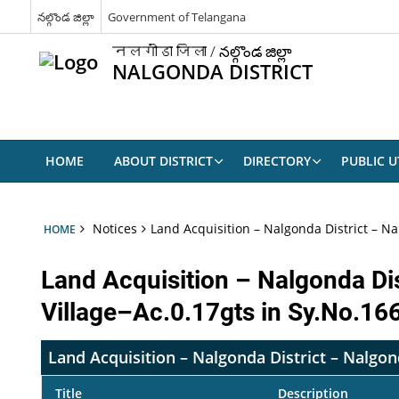
నల్గొండ జిల్లా
Government of Telangana
नलगोंडा जिला / నల్గొండ జిల్లా
NALGONDA DISTRICT
HOME
ABOUT DISTRICT
DIRECTORY
PUBLIC UT
Notices
Land Acquisition – Nalgonda District – Na
HOME
Land Acquisition – Nalgonda Di
Village–Ac.0.17gts in Sy.No.16
Land Acquisition – Nalgonda District – Nalgon
Title
Description