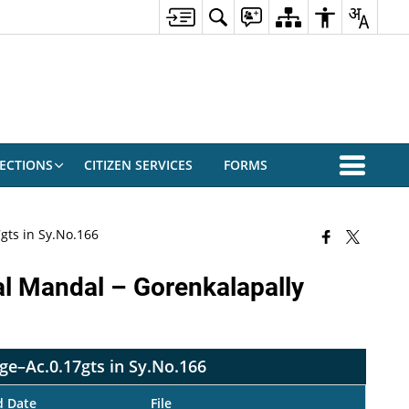
ECTIONS
CITIZEN SERVICES
FORMS
gts in Sy.No.166
al Mandal – Gorenkalapally
age–Ac.0.17gts in Sy.No.166
d Date
File