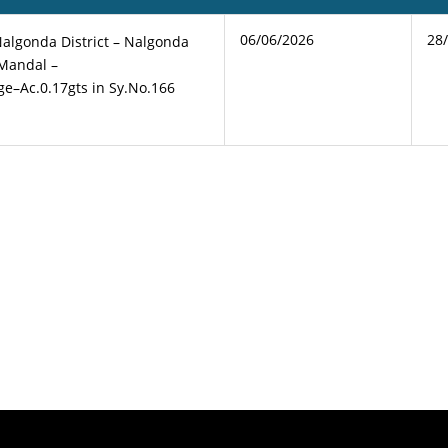
06/06/2026
28
Nalgonda District – Nalgonda
 Mandal –
age–Ac.0.17gts in Sy.No.166