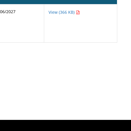
/06/2027
View (366 KB)