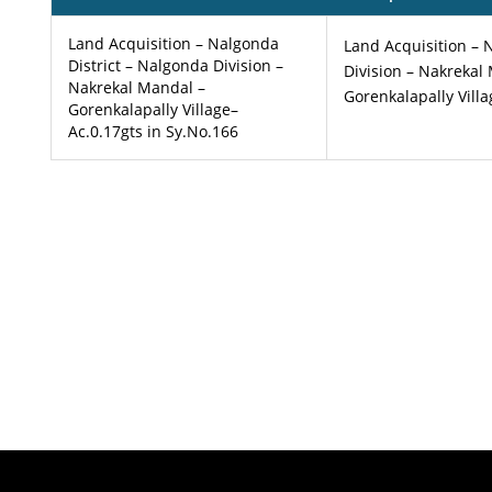
Land Acquisition – Nalgonda
Land Acquisition – 
District – Nalgonda Division –
Division – Nakrekal
Nakrekal Mandal –
Gorenkalapally Vill
Gorenkalapally Village–
Ac.0.17gts in Sy.No.166